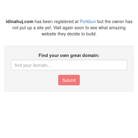
idinahuj.com
has been registered at
Porkbun
but the owner has
not put up a site yet. Visit again soon to see what amazing
website they decide to build.
Find your own great domain:
Submit