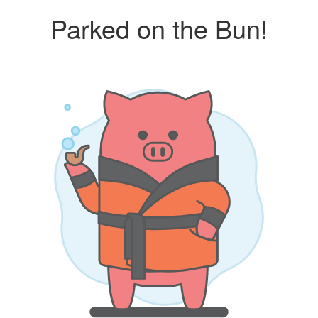
Parked on the Bun!